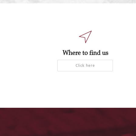
Where to find us
Click here