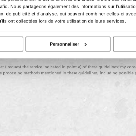
rafic. Nous partageons également des informations sur l'utilisati
 data processing:
, de publicité et d'analyse, qui peuvent combiner celles-ci avec
ils ont collectées lors de votre utilisation de leurs services.
I do not
I consent
I co
consent
Personnaliser
To profiling activities
To commu
marketi
at I request the service indicated in point a) of these guidelines; my cons
the processing methods mentioned in these guidelines, including possible