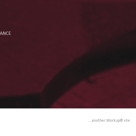
RANCE
... another Workup® site