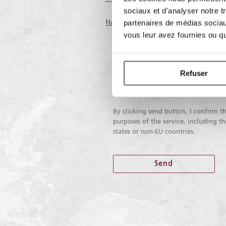
sociaux et d'analyser notre t
Having read the information on the
partenaires de médias sociaux
vous leur avez fournies ou qu'
I do not
I do consent
consent
Refuser
To receive marketing activities
By clicking send button, I confirm th
purposes of the service, including 
states or non-EU countries.
Send