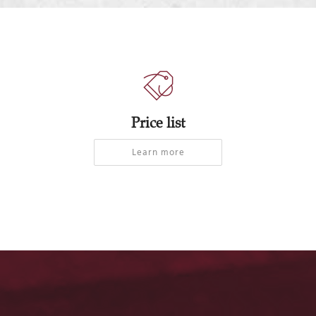
Price list
Learn more