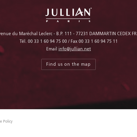
venue du Maréchal Leclerc - B.P. 111 - 77231 DAMMARTIN CEDEX F
Tél.
00 33 1 60 94 75 00
/ Fax
00 33 1 60 94 75 11
Email
info@jullian.net
Find us on the map
e Policy