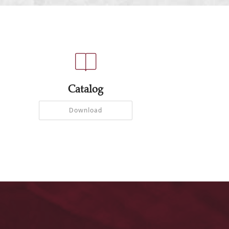
Catalog
Download