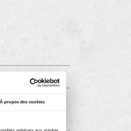
À propos des cookies
nnalités relatives aux médias