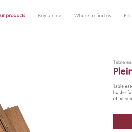
ur products
Buy online
Where to find us
Pric
Table ea
Plei
Table eas
holder fo
of oiled