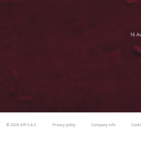
16 A
©
2026
Alfi S.A.S.
Privacy policy
Company info
Cooki