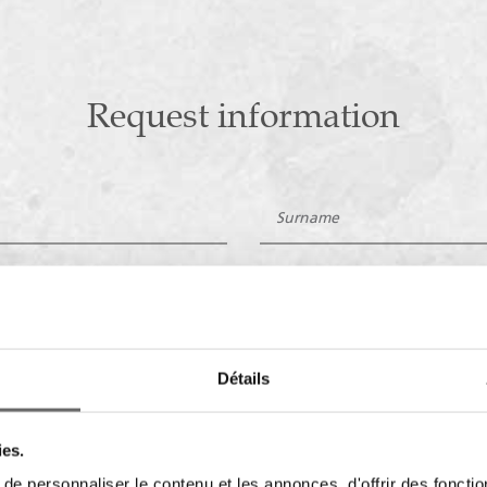
Request information
Détails
ies.
e personnaliser le contenu et les annonces, d'offrir des fonctio