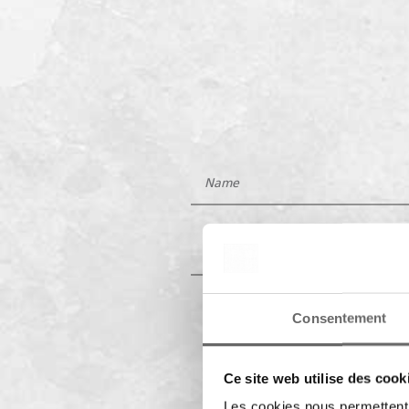
Consentement
Ce site web utilise des cook
Les cookies nous permettent d