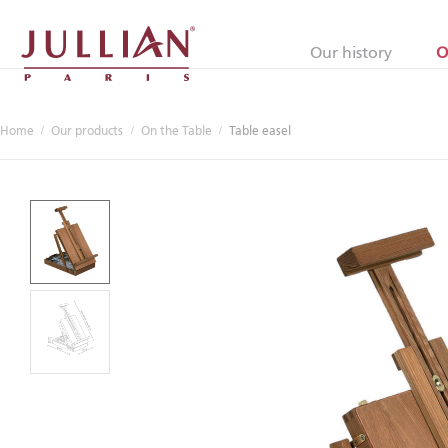
Jullian
Our history
O
Home
Our products
On the Table
Table easel