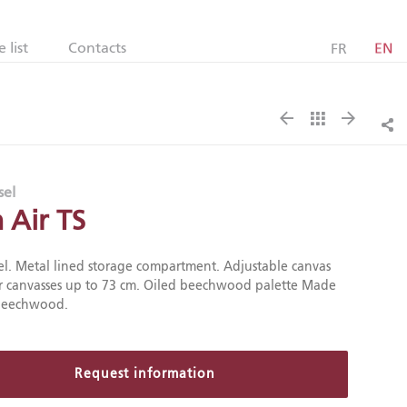
e list
Contacts
FR
EN
Sh
sel
n Air TS
el. Metal lined storage compartment. Adjustable canvas
r canvasses up to 73 cm. Oiled beechwood palette Made
 beechwood.
Request information