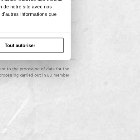
on de notre site avec nos
 d'autres informations que
I do not
nsent
consent
Tout autoriser
nication to third parties for
ng purposes
ent to the processing of data for the
 processing carried out in EU member