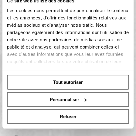
Ce site web utilise des cookies.
Les cookies nous permettent de personnaliser le contenu
et les annonces, d'offrir des fonctionnalités relatives aux
médias sociaux et d'analyser notre trafic. Nous
partageons également des informations sur l'utilisation de
notre site avec nos partenaires de médias sociaux, de
Having read the information on the data processing:
publicité et d'analyse, qui peuvent combiner celles-ci
avec d'autres informations que vous leur avez fournies
ou qu'ils ont collectées lors de votre utilisation de leurs
I do consent
services.
I do not consent
To receive marketing activities
Tout autoriser
Personnaliser
I consent
I do not consent
Refuser
To profiling activities