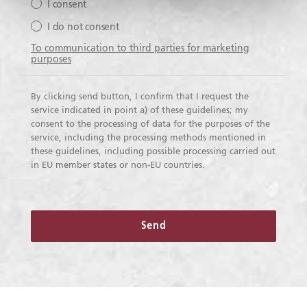
I consent
I do not consent
To communication to third parties for marketing
purposes
By clicking send button, I confirm that I request the
service indicated in point a) of these guidelines; my
consent to the processing of data for the purposes of the
service, including the processing methods mentioned in
these guidelines, including possible processing carried out
in EU member states or non-EU countries.
Send