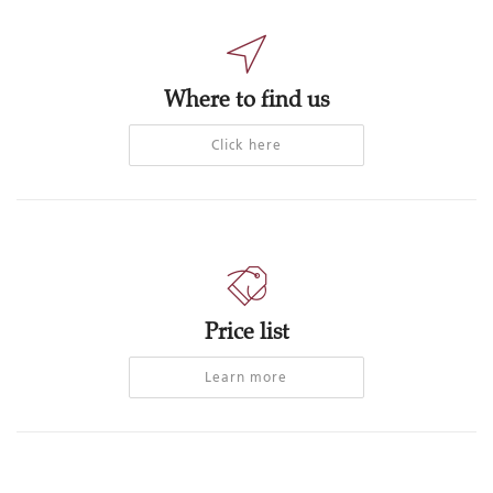
Where to find us
Click here
Price list
Learn more