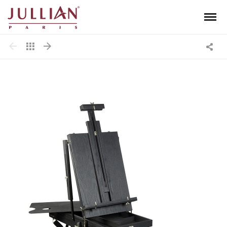
Men
Jullian
Shar