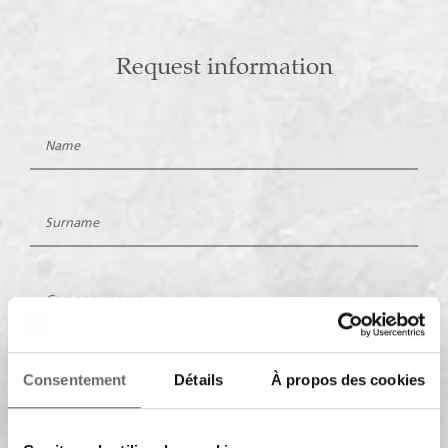
Request information
Consentement
Détails
À propos des cookies