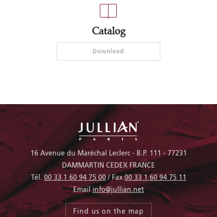
Catalog
Download
16 Avenue du Maréchal Leclerc - B.P. 111 - 77231
DAMMARTIN CEDEX FRANCE
Tél.
00 33 1 60 94 75 00
/ Fax
00 33 1 60 94 75 11
Email
info@jullian.net
Find us on the map