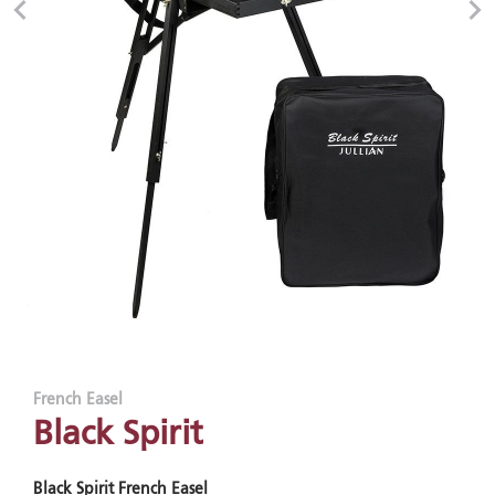
French Easel
Black Spirit
Black Spirit French Easel