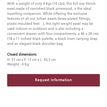
With a weight of only 4 Kgs (10 Lbs), this full size french
easel,made of varnished black pinewood, is the ideal
travelling companion. While offering the exclusive
features of all our Jullian easels (brass plated fittings,
plastic moulded feet…), this light weight easel may be
used indoors or outdoors and is also including a
convenient drawer with four compartments, a 46 x 28 cms
(18 x 11 inches) black palette, a black linen carrying strap
and an elegant black shoulder bag.
Closed dimensions
H. 57 cm x P. 17 cm x L. 43,5 cm
Weight : 4 Kg
Request information