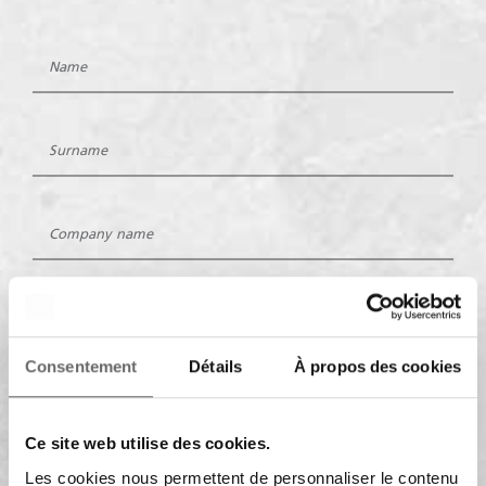
Consentement
Détails
À propos des cookies
Ce site web utilise des cookies.
Les cookies nous permettent de personnaliser le contenu