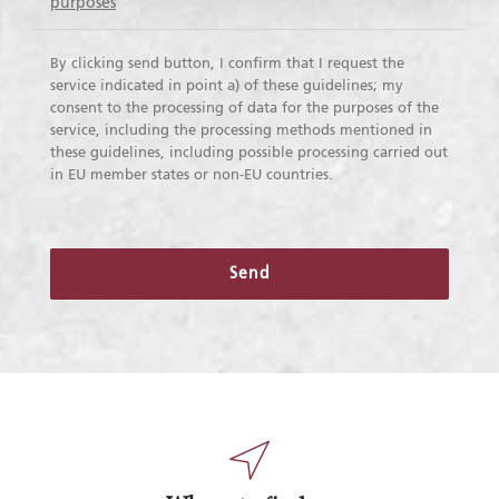
purposes
By clicking send button, I confirm that I request the
service indicated in point a) of these guidelines; my
consent to the processing of data for the purposes of the
service, including the processing methods mentioned in
these guidelines, including possible processing carried out
in EU member states or non-EU countries.
Send