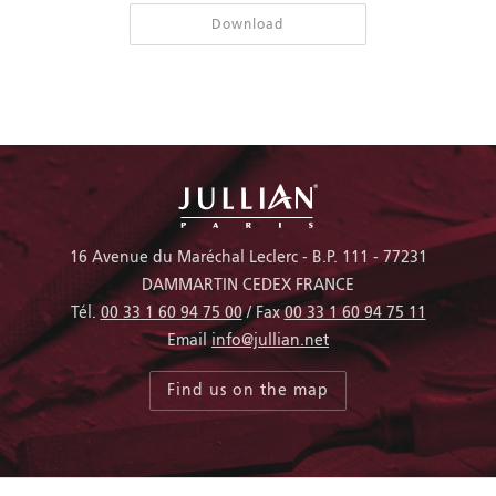
Download
16 Avenue du Maréchal Leclerc - B.P. 111 - 77231
DAMMARTIN CEDEX FRANCE
Tél.
00 33 1 60 94 75 00
/ Fax
00 33 1 60 94 75 11
Email
info@jullian.net
Find us on the map