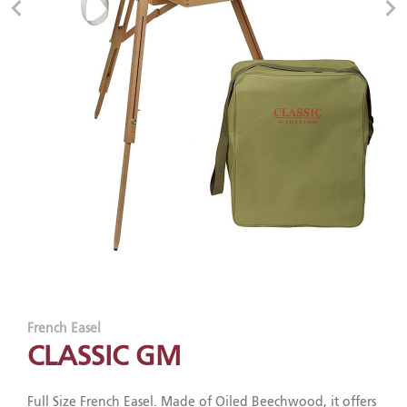
French Easel
CLASSIC GM
Full Size French Easel. Made of Oiled Beechwood, it offers