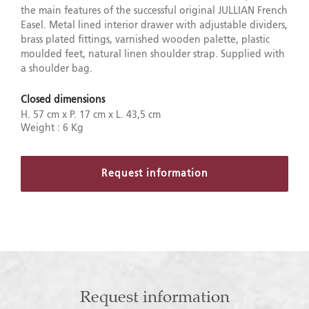
the main features of the successful original JULLIAN French
Easel. Metal lined interior drawer with adjustable dividers,
brass plated fittings, varnished wooden palette, plastic
moulded feet, natural linen shoulder strap. Supplied with
a shoulder bag.
Closed dimensions
H. 57 cm x P. 17 cm x L. 43,5 cm
Weight : 6 Kg
Request information
Request information