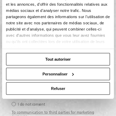
et les annonces, d'offrir des fonctionnalités relatives aux
médias sociaux et d'analyser notre trafic. Nous
Having read the information on the data processing:
partageons également des informations sur l'utilisation de
notre site avec nos partenaires de médias sociaux, de
publicité et d'analyse, qui peuvent combiner celles-ci
I do consent
avec d'autres informations que vous leur avez fournies
I do not consent
ou qu'ils ont collectées lors de votre utilisation de leurs
services.
To receive marketing activities
Tout autoriser
I consent
I do not consent
Personnaliser
To profiling activities
Refuser
I consent
I do not consent
To communication to third parties for marketing