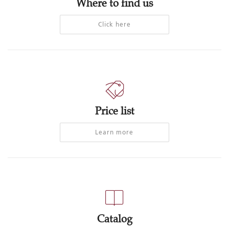
Where to find us
Click here
Price list
Learn more
Catalog