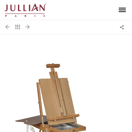
Men
Jullian
Shar